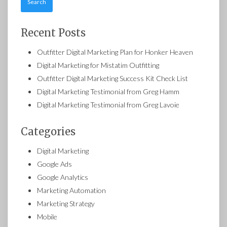
Recent Posts
Outfitter Digital Marketing Plan for Honker Heaven
Digital Marketing for Mistatim Outfitting
Outfitter Digital Marketing Success Kit Check List
Digital Marketing Testimonial from Greg Hamm
Digital Marketing Testimonial from Greg Lavoie
Categories
Digital Marketing
Google Ads
Google Analytics
Marketing Automation
Marketing Strategy
Mobile