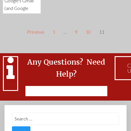
Google's Gmail
(and Google
Previous
1
…
9
10
11
Any Questions? Need
C
U
Help?
Feel free to Contact Us
Search
for: