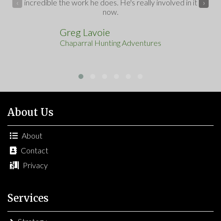
incredible the work he does. He's really involved in it
‹
›
now.
Greg Lavoie
Chaparral Hunting Adventures
About Us
About
Contact
Privacy
Services