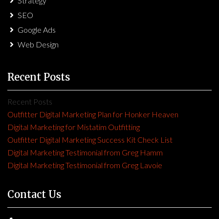
Strategy
SEO
Google Ads
Web Design
Recent Posts
Recent Posts
Outfitter Digital Marketing Plan for Honker Heaven
Digital Marketing for Mistatim Outfitting
Outfitter Digital Marketing Success Kit Check List
Digital Marketing Testimonial from Greg Hamm
Digital Marketing Testimonial from Greg Lavoie
Contact Us