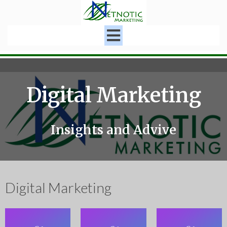
Digital Marketing
Insights and Advive
Digital Marketing