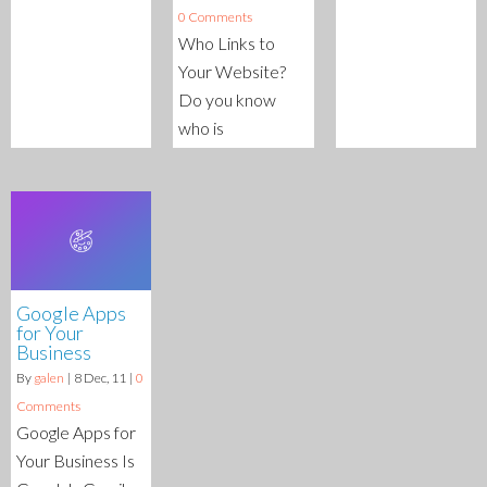
0 Comments
Who Links to
Your Website?
Do you know
who is
Google Apps
for Your
Business
By
galen
|
8
Dec, 11
|
0
Comments
Google Apps for
Your Business Is