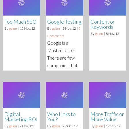
Too Much SEO
Google Testing
Content or
Keywords
By
galen
|
12
Nov, 12
By
galen
|
9
Nov, 12
|
0
By
galen
|
8
Nov, 12
Comments
Google is a
Master Tester
There are few
companies that
Digital
Who Links to
More Traffic or
Marketing ROI
You?
More Value
By
galen
|
7
Nov, 12
By
galen
|
29
Oct, 12
|
By
galen
|
12
Sep, 12