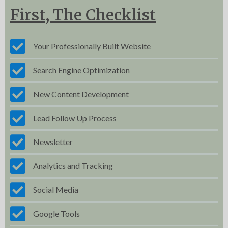
First, The Checklist
Your Professionally Built Website
Search Engine Optimization
New Content Development
Lead Follow Up Process
Newsletter
Analytics and Tracking
Social Media
Google Tools