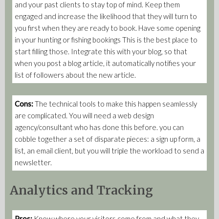
and your past clients to stay top of mind. Keep them
engaged and increase the likelihood that they will turn to
you first when they are ready to book. Have some opening
in your hunting or fishing bookings This is the best place to
start filling those. Integrate this with your blog, so that
when you post a blog article, it automatically notifies your
list of followers about the new article.
Cons:
The technical tools to make this happen seamlessly
are complicated. You will need a web design
agency/consultant who has done this before. you can
cobble together a set of disparate pieces: a sign up form, a
list, an email client, but you will triple the workload to send a
newsletter.
Analytics and Tracking
Pros:
Know where your visitors come from and what they