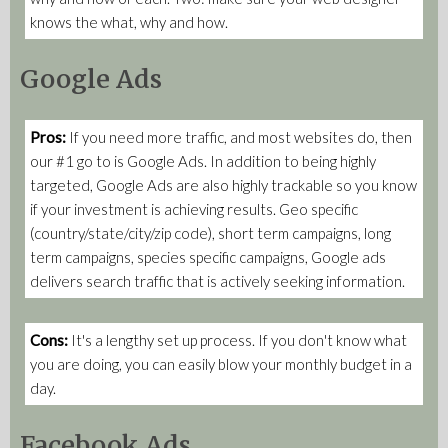
knows the what, why and how.
Google Ads
Pros:
If you need more traffic, and most websites do, then
our #1 go to is Google Ads. In addition to being highly
targeted, Google Ads are also highly trackable so you know
if your investment is achieving results. Geo specific
(country/state/city/zip code), short term campaigns, long
term campaigns, species specific campaigns, Google ads
delivers search traffic that is actively seeking information.
Cons:
It's a lengthy set up process. If you don't know what
you are doing, you can easily blow your monthly budget in a
day.
Facebook Ads