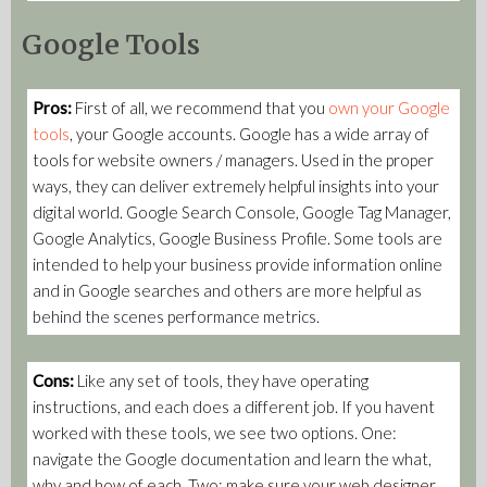
Google Tools
Pros:
First of all, we recommend that you
own your Google
tools
, your Google accounts.
Google has a wide array of
tools for website owners / managers. Used in the proper
ways, they can deliver extremely helpful insights into your
digital world. Google Search Console, Google Tag Manager,
Google Analytics, Google Business Profile. Some tools are
intended to help your business provide information online
and in Google searches and others are more helpful as
behind the scenes performance metrics.
Cons:
Like any set of tools, they have operating
instructions, and each does a different job. If you havent
worked with these tools, we see two options. One:
navigate the Google documentation and learn the what,
why and how of each. Two: make sure your web designer