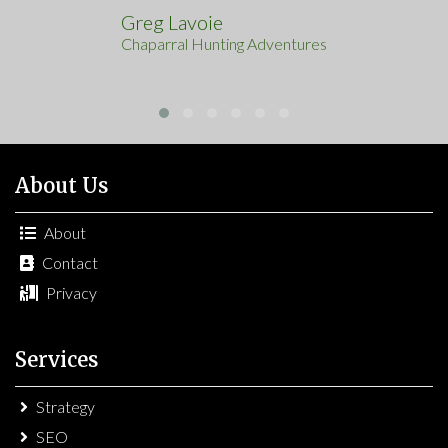
Greg Lavoie
Chaparral Hunting Adventures
About Us
About
Contact
Privacy
Services
Strategy
SEO