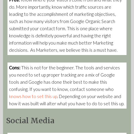
do. More importantly, know which traffic sources are
leading to the accomplishment of marketing objectives,
such as how many visitors from Google Organic Search
submitted your contact form. This is one place where
knowledge is definitely powerful and having the right
information will help you make much better Marketing
decisions. As Marketers, we believe this is a must have.
Cons:
This is not for the beginner. The tools and services
you need to set up proper tracking are a mix of Google
tools and Google has done their best to make this
confusing. If you want to know, contact someone who
knows how to set this up
. Depending on your website and
how it was built will alter what you have to do to set this up.
Social Media