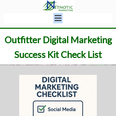
Outfitter Digital Marketing
Success Kit Check List