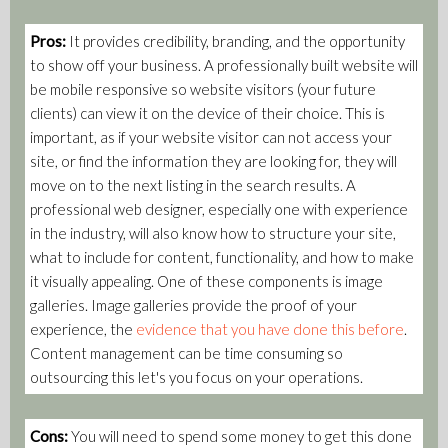
Pros:
It provides credibility, branding, and the opportunity
to show off your business. A professionally built website will
be mobile responsive so website visitors (your future
clients) can view it on the device of their choice. This is
important, as if your website visitor can not access your
site, or find the information they are looking for, they will
move on to the next listing in the search results. A
professional web designer, especially one with experience
in the industry, will also know how to structure your site,
what to include for content, functionality, and how to make
it visually appealing. One of these components is image
galleries. Image galleries provide the proof of your
experience, the
evidence that you have done this before
.
Content management can be time consuming so
outsourcing this let's you focus on your operations.
Cons:
You will need to spend some money to get this done