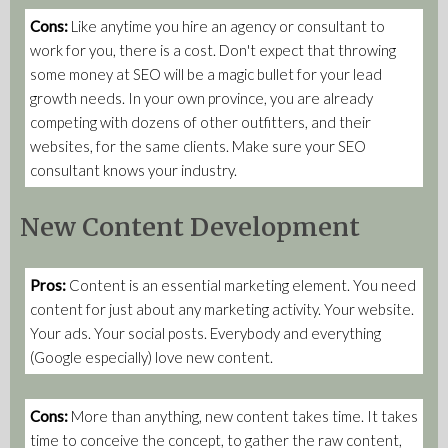
Cons:
Like anytime you hire an agency or consultant to
work for you, there is a cost. Don't expect that throwing
some money at SEO will be a magic bullet for your lead
growth needs. In your own province, you are already
competing with dozens of other outfitters, and their
websites, for the same clients. Make sure your SEO
consultant knows your industry.
New Content Development
Pros:
Content is an essential marketing element. You need
content for just about any marketing activity. Your website.
Your ads. Your social posts. Everybody and everything
(Google especially) love new content.
Cons:
More than anything, new content takes time. It takes
time to conceive the concept, to gather the raw content,