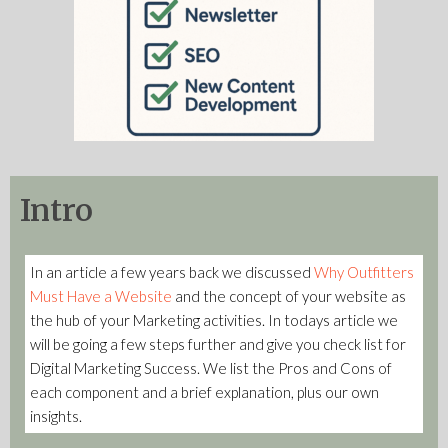
Intro
In an article a few years back we discussed
Why Outfitters
Must Have a Website
and the concept of your website as
the hub of your Marketing activities. In todays article we
will be going a few steps further and give you check list for
Digital Marketing Success. We list the Pros and Cons of
each component and a brief explanation, plus our own
insights.