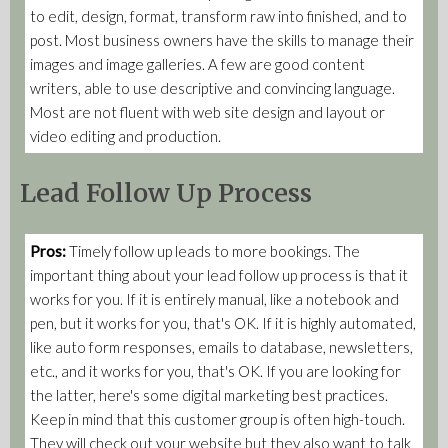
to edit, design, format, transform raw into finished, and to
post. Most business owners have the skills to manage their
images and image galleries. A few are good content
writers, able to use descriptive and convincing language.
Most are not fluent with web site design and layout or
video editing and production.
Lead Follow Up Process
Pros:
Timely follow up leads to more bookings. The
important thing about your lead follow up process is that it
works for you. If it is entirely manual, like a notebook and
pen, but it works for you, that's OK. If it is highly automated,
like auto form responses, emails to database, newsletters,
etc., and it works for you, that's OK. If you are looking for
the latter, here's some digital marketing best practices.
Keep in mind that this customer group is often high-touch.
They will check out your website but they also want to talk