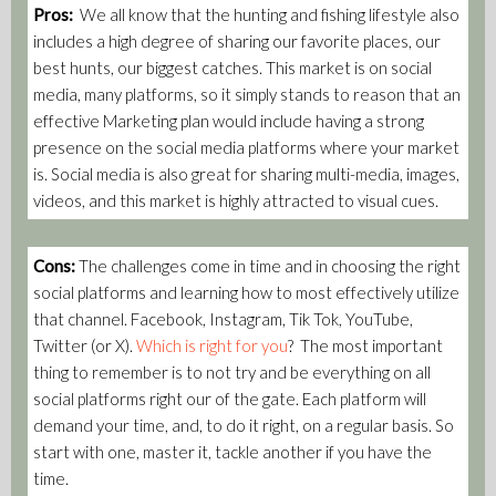
Pros:
We all know that the hunting and fishing lifestyle also
includes a high degree of sharing our favorite places, our
best hunts, our biggest catches. This market is on social
media, many platforms, so it simply stands to reason that an
effective Marketing plan would include having a strong
presence on the social media platforms where your market
is. Social media is also great for sharing multi-media, images,
videos, and this market is highly attracted to visual cues.
Cons:
The challenges come in time and in choosing the right
social platforms and learning how to most effectively utilize
that channel. Facebook, Instagram, Tik Tok, YouTube,
Twitter (or X).
Which is right for you
? The most important
thing to remember is to not try and be everything on all
social platforms right our of the gate. Each platform will
demand your time, and, to do it right, on a regular basis. So
start with one, master it, tackle another if you have the
time.