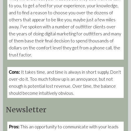
to you, to get a feel for your experience, your knowledge,
and to find a reason to choose you over the dozens of
others that appear to be like you, maybe just a few miles
away. I've spoken with a number of outfitter clients over
the years of doing digital marketing for outfitters and many
of them base their final decision to spend thousands of
dollars on the comfort level they get from a phone call, the
trust factor.
Cons:
It takes time, and time is always in short supply. Don't
over-do it. Too much follow up is an annoyance, but not
enough is potential lost revenue. Over time, the balance
should become intuitively obvious.
Newsletter
Pros:
This an opportunity to communicate with your leads