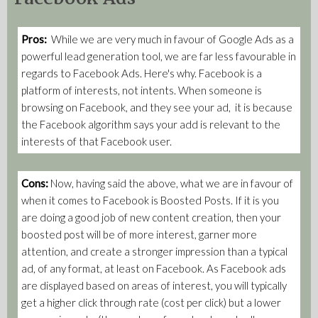
Pros:
While we are very much in favour of Google Ads as a
powerful lead generation tool, we are far less favourable in
regards to Facebook Ads. Here's why. Facebook is a
platform of interests, not intents. When someone is
browsing on Facebook, and they see your ad, it is because
the Facebook algorithm says your add is relevant to the
interests of that Facebook user.
Cons:
Now, having said the above, what we are in favour of
when it comes to Facebook is Boosted Posts. If it is you
are doing a good job of new content creation, then your
boosted post will be of more interest, garner more
attention, and create a stronger impression than a typical
ad, of any format, at least on Facebook. As Facebook ads
are displayed based on areas of interest, you will typically
get a higher click through rate (cost per click) but a lower