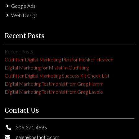
Google Ads
Web Design
Recent Posts
Recent Posts
Outfitter Digital Marketing Plan for Honker Heaven
Digital Marketing for Mistatim Outfitting
Outfitter Digital Marketing Success Kit Check List
Digital Marketing Testimonial from Greg Hamm
Digital Marketing Testimonial from Greg Lavoie
Contact Us
306-371-4595
galen@netnotic.com