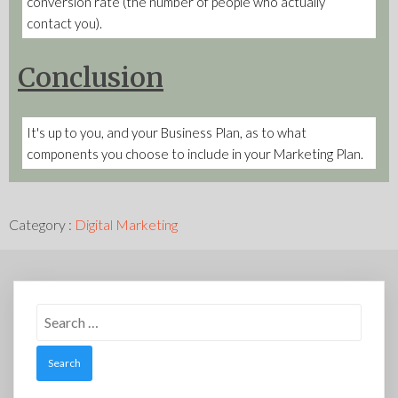
conversion rate (the number of people who actually
contact you).
Conclusion
It's up to you, and your Business Plan, as to what
components you choose to include in your Marketing Plan.
Category :
Digital Marketing
Search
for: