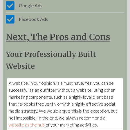
Google Ads
Facebook Ads
Next, The Pros and Cons
Your Professionally Built
Website
A website, in our opinion, is a must have. Yes, you can be
successful as an outfitter without a website, using other
marketing components, such as a highly loyal client base
that re-books frequently or with a highly effective social
media strategy. We would argue this is the exception, but
not impossible. In the end, we always recommend a
website as the hub
of your marketing activities.