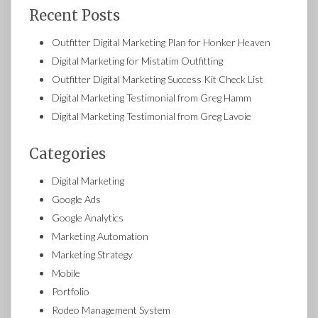
Recent Posts
Outfitter Digital Marketing Plan for Honker Heaven
Digital Marketing for Mistatim Outfitting
Outfitter Digital Marketing Success Kit Check List
Digital Marketing Testimonial from Greg Hamm
Digital Marketing Testimonial from Greg Lavoie
Categories
Digital Marketing
Google Ads
Google Analytics
Marketing Automation
Marketing Strategy
Mobile
Portfolio
Rodeo Management System