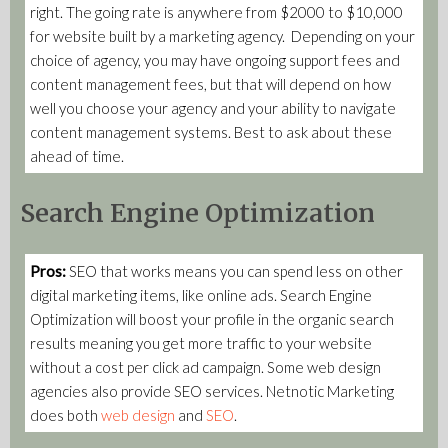
right. The going rate is anywhere from $2000 to $10,000
for website built by a marketing agency. Depending on your
choice of agency, you may have ongoing support fees and
content management fees, but that will depend on how
well you choose your agency and your ability to navigate
content management systems. Best to ask about these
ahead of time.
Search Engine Optimization
Pros:
SEO that works means you can spend less on other
digital marketing items, like online ads. Search Engine
Optimization will boost your profile in the organic search
results meaning you get more traffic to your website
without a cost per click ad campaign. Some web design
agencies also provide SEO services. Netnotic Marketing
does both
web design
and
SEO
.