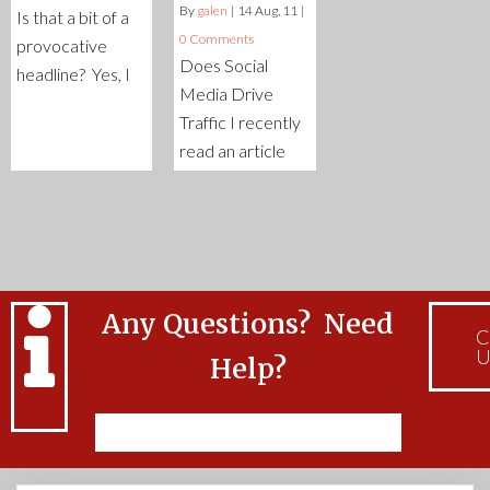
By
galen
|
14
Aug, 11
|
Is that a bit of a
0 Comments
provocative
Does Social
headline? Yes, I
Media Drive
Traffic I recently
read an article
Any Questions? Need
C
U
Help?
Feel free to Contact Us