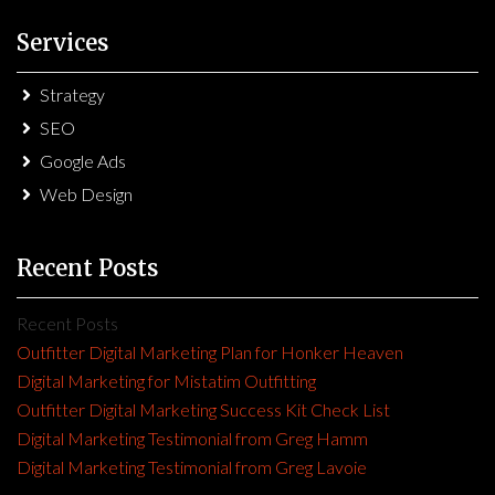
Services
Strategy
SEO
Google Ads
Web Design
Recent Posts
Recent Posts
Outfitter Digital Marketing Plan for Honker Heaven
Digital Marketing for Mistatim Outfitting
Outfitter Digital Marketing Success Kit Check List
Digital Marketing Testimonial from Greg Hamm
Digital Marketing Testimonial from Greg Lavoie