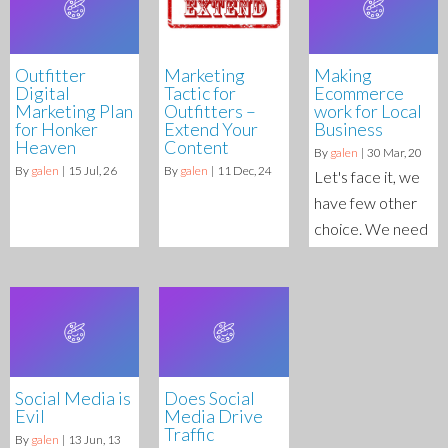
Outfitter
Marketing
Making
Digital
Tactic for
Ecommerce
Marketing Plan
Outfitters –
work for Local
for Honker
Extend Your
Business
Heaven
Content
By
galen
|
30
Mar, 20
By
galen
|
15
Jul, 26
By
galen
|
11
Dec, 24
Let's face it, we
have few other
choice. We need
Social Media is
Does Social
Evil
Media Drive
Traffic
By
galen
|
13
Jun, 13