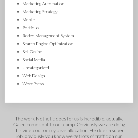
Marketing Automation
Marketing Strategy
Mobile
Portfolio
Rodeo Management System
Search Engine Optimization
Sell Online
Social Media
Uncategorized
Web Design
WordPress
The work Netnotic does for us is incredible, actually.
Galen comes out to our camp. Obviously we are doing
this video out on my bear allocation. He does a super
t
job, obviously you know we get lots of traffic on our