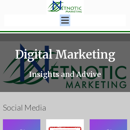
Digital Marketing
Insights and Advive
Social Media