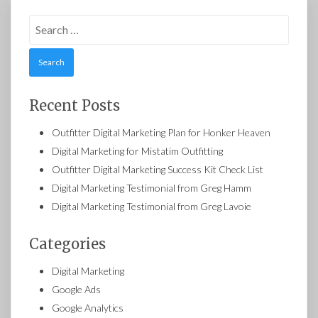
Search
for:
Recent Posts
Outfitter Digital Marketing Plan for Honker Heaven
Digital Marketing for Mistatim Outfitting
Outfitter Digital Marketing Success Kit Check List
Digital Marketing Testimonial from Greg Hamm
Digital Marketing Testimonial from Greg Lavoie
Categories
Digital Marketing
Google Ads
Google Analytics