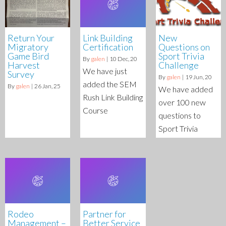
Return Your
Link Building
New
Migratory
Certification
Questions on
Game Bird
Sport Trivia
By
galen
|
10
Dec, 20
Harvest
Challenge
We have just
Survey
By
galen
|
19
Jun, 20
added the SEM
By
galen
|
26
Jan, 25
We have added
Rush Link Building
over 100 new
Course
questions to
Sport Trivia
Rodeo
Partner for
Management –
Better Service