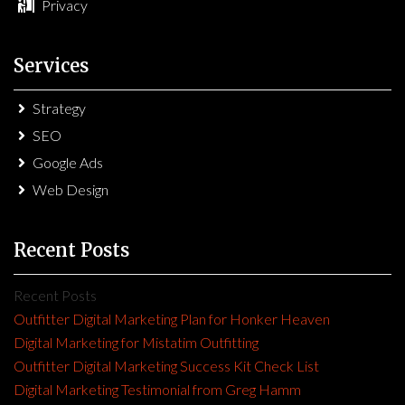
Privacy
Services
Strategy
SEO
Google Ads
Web Design
Recent Posts
Recent Posts
Outfitter Digital Marketing Plan for Honker Heaven
Digital Marketing for Mistatim Outfitting
Outfitter Digital Marketing Success Kit Check List
Digital Marketing Testimonial from Greg Hamm