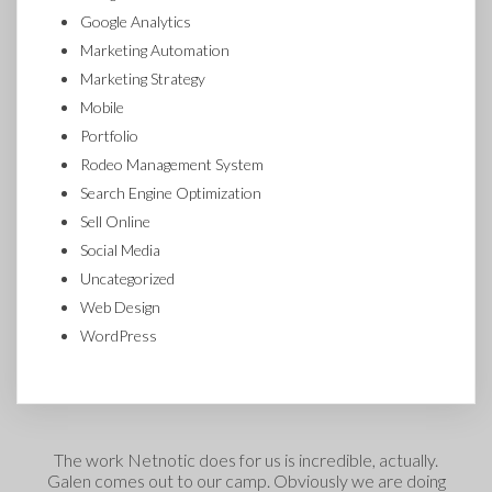
Google Analytics
Marketing Automation
Marketing Strategy
Mobile
Portfolio
Rodeo Management System
Search Engine Optimization
Sell Online
Social Media
Uncategorized
Web Design
WordPress
The work Netnotic does for us is incredible, actually.
Galen comes out to our camp. Obviously we are doing