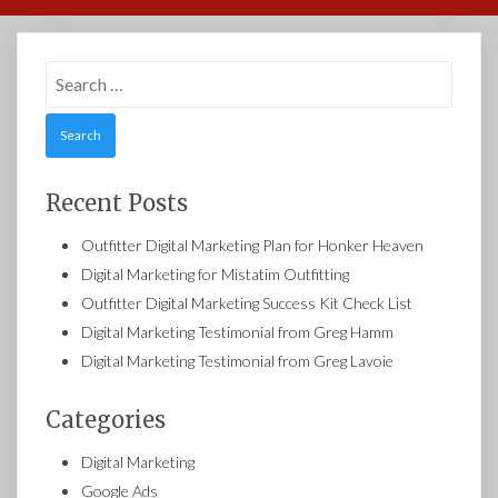
Search
for:
Recent Posts
Outfitter Digital Marketing Plan for Honker Heaven
Digital Marketing for Mistatim Outfitting
Outfitter Digital Marketing Success Kit Check List
Digital Marketing Testimonial from Greg Hamm
Digital Marketing Testimonial from Greg Lavoie
Categories
Digital Marketing
Google Ads