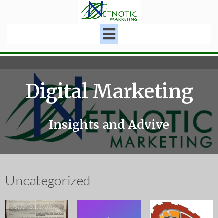
Digital Marketing
Insights and Advive
Uncategorized