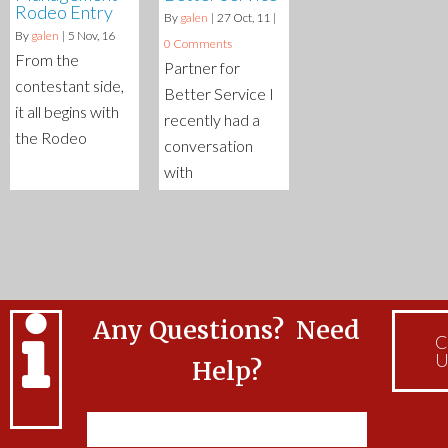
Rodeo Entry
By
galen
|
27
Oct, 11
|
By
galen
|
5
Nov, 16
0 Comments
From the
Partner for
contestant side,
Better Service I
it all begins with
recently had a
the Rodeo
conversation
with
Any Questions? Need
C
U
Help?
Feel free to Contact Us