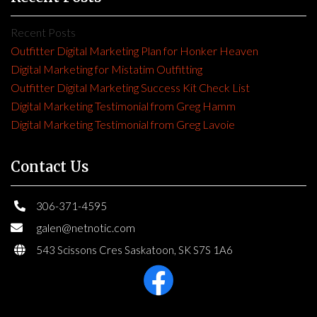
Recent Posts
Outfitter Digital Marketing Plan for Honker Heaven
Digital Marketing for Mistatim Outfitting
Outfitter Digital Marketing Success Kit Check List
Digital Marketing Testimonial from Greg Hamm
Digital Marketing Testimonial from Greg Lavoie
Contact Us
306-371-4595
galen@netnotic.com
543 Scissons Cres Saskatoon, SK S7S 1A6