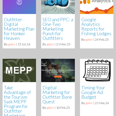
Outfitter
SEO and PPC: a
Google
Digital
One-Two
Analytics
Marketing Plan
Marketing
Reports for
for Honker
Punch for
Fishing Lodges
Heaven
Outfitters
By
galen
|
24
Feb, 25
By
galen
|
15
Jul, 26
By
galen
|
21
Mar, 25
Take
Digital
Timing Your
Advantage of
Marketing for
Google Ad
the Tourism
Outfitter Bone
Budget
Sask MEPP
Quest
By
galen
|
21
Nov, 24
Program for
By
galen
|
10
Feb, 25
Outfitter
Marketing