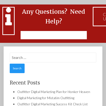
Any Questions? Need
C
U
Help?
Feel free to Contact Us
Search
for:
Recent Posts
Outfitter Digital Marketing Plan for Honker Heaven
Digital Marketing for Mistatim Outfitting
Outfitter Digital Marketing Success Kit Check List