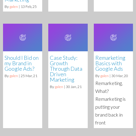
By
galen
|
13
Feb, 25
Should I Bid on
Case Study:
Remarketing
my Brand in
Growth
Basics with
Google Ads?
Through Data
Google Ads
Driven
By
galen
|
25
Mar, 21
By
galen
|
30
Mar, 20
Marketing
Remarketing,
By
galen
|
30
Jan, 21
What?
Remarketing is
putting your
brand back in
front