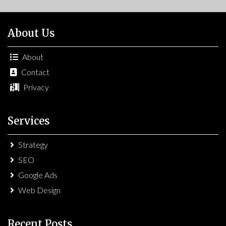
About Us
About
Contact
Privacy
Services
Strategy
SEO
Google Ads
Web Design
Recent Posts