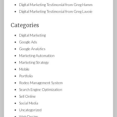
Digital Marketing Testimonial from Greg Hamm
Digital Marketing Testimonial from Greg Lavoie
Categories
Digital Marketing
Google Ads
Google Analytics
Marketing Automation
Marketing Strategy
Mobile
Portfolio
Rodeo Management System
Search Engine Optimization
Sell Online
Social Media
Uncategorized
Web Design