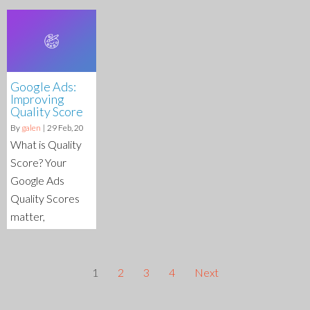
Google Ads:
Improving
Quality Score
By
galen
|
29
Feb, 20
What is Quality
Score? Your
Google Ads
Quality Scores
matter,
1
2
3
4
Next