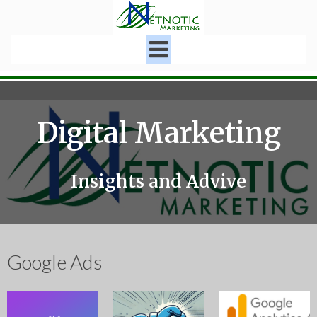
Digital Marketing
Insights and Advive
Google Ads