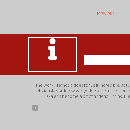
Previous
1
The work Netnotic does for us is incredible, act
obviously you know we get lots of traffic on our
Galen's become a bit of a friend, I think. H
‹