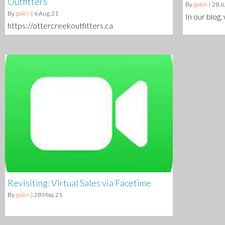
Outfitters
By
galen
|
28
Ju
By
galen
|
6
Aug, 21
In our blog,
https://ottercreekoutfitters.ca
Revisiting: Virtual Sales via Facetime
By
galen
|
28
May, 21