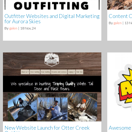
Outfitter Websites and Digital Marketing
Content C
for Aurora Skies
By
galen
|
13
N
By
galen
|
18
Nov, 24
New Website Launch for Otter Creek
Awesome C