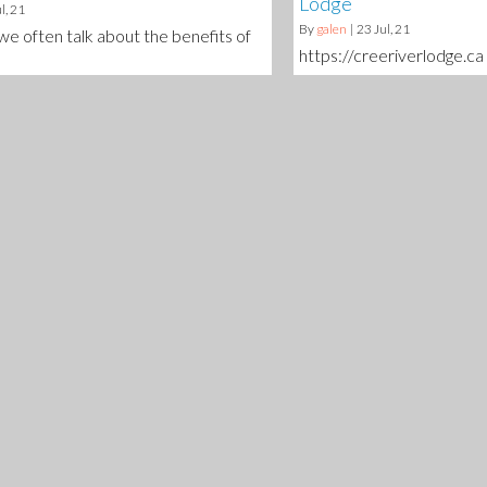
Lodge
l, 21
By
galen
|
23
Jul, 21
 we often talk about the benefits of
https://creeriverlodge.ca