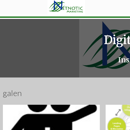
Digi
Ins
galen