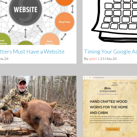
tters Must Have a Website
Timing Your Google A
ov, 24
By
galen
|
21
Nov, 24