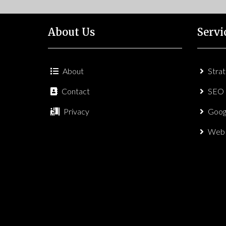
About Us
Servi
About
Stra
Contact
SEO
Privacy
Goog
Web 