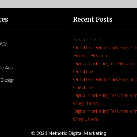
ces
Recent Posts
Recent Posts
tegy
Outfitter Digital Marketing Pla
Honker Heaven
Digital Marketing for Mistatim
le Ads
Outfitting
Outfitter Digital Marketing Su
Design
Check List
Digital Marketing Testimonial 
Greg Hamm
Digital Marketing Testimonial 
Greg Lavoie
© 2021 Netnotic Digital Marketing