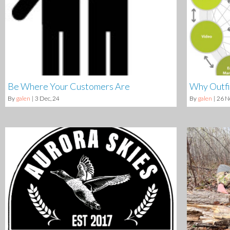
Be Where Your Customers Are
Why Outfi
By
galen
|
3
Dec, 24
By
galen
|
26
N