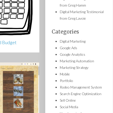
from Greg Hamm
Digital Marketing Testimonial
from Greg Lavoie
Categories
Digital Marketing
d Budget
Google Ads
Google Analytics
Marketing Automation
Marketing Strategy
Mobile
Portfolio
Rodeo Management System
Search Engine Optimization
Sell Online
Social Media