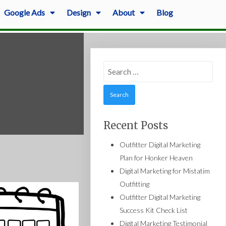
Google Ads
Design
About
Blog
Search
for:
Recent Posts
Outfitter Digital Marketing
Plan for Honker Heaven
Digital Marketing for Mistatim
Outfitting
Outfitter Digital Marketing
Success Kit Check List
Digital Marketing Testimonial