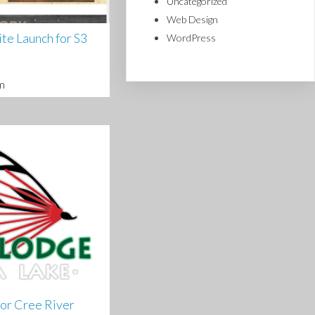
Uncategorized
Web Design
e Launch for S3
WordPress
m
or Cree River