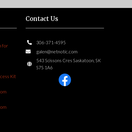
Contact Us
306-371-4595
n for
galen@netnotic.com
543 Scissons Cres Saskatoon, SK
S7S 1A6
ccess Kit
from
from