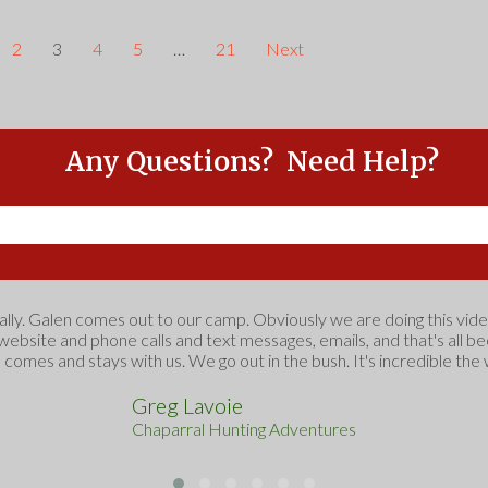
2
3
4
5
…
21
Next
Any Questions? Need Help?
Feel free to Contact Us
ually. Galen comes out to our camp. Obviously we are doing this vide
 website and phone calls and text messages, emails, and that's all 
e comes and stays with us. We go out in the bush. It's incredible the 
Greg Lavoie
Chaparral Hunting Adventures