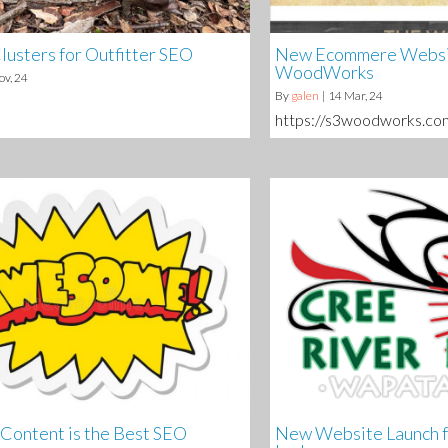
lusters for Outfitter SEO
New Ecommere Websit
WoodWorks
ov, 24
By
galen
|
14
Mar, 24
https://s3woodworks.co
ontent is the Best SEO
New Website Launch f