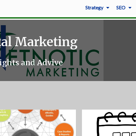
Strategy
SEO
tal Marketing
ights and Advive