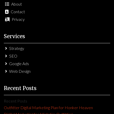
About
Contact
Privacy
Services
Strategy
SEO
Google Ads
Web Design
Recent Posts
Recent Posts
Outfitter Digital Marketing Plan for Honker Heaven