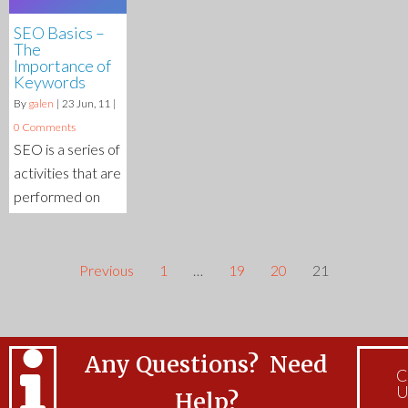
SEO Basics –
The
Importance of
Keywords
By
galen
|
23
Jun, 11
|
0 Comments
SEO is a series of
activities that are
performed on
Previous
1
…
19
20
21
Any Questions? Need
C
U
Help?