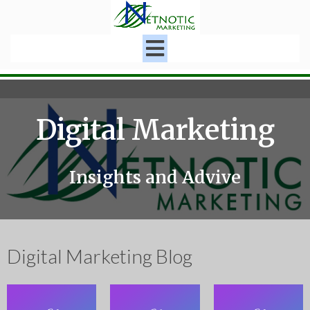
Digital Marketing
Insights and Advive
Digital Marketing Blog