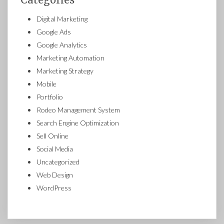
Digital Marketing
Google Ads
Google Analytics
Marketing Automation
Marketing Strategy
Mobile
Portfolio
Rodeo Management System
Search Engine Optimization
Sell Online
Social Media
Uncategorized
Web Design
WordPress