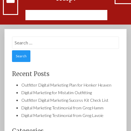
Feel free to Contact Us
Search
for:
Recent Posts
Outfitter Digital Marketing Plan for Honker Heaven
Digital Marketing for Mistatim Outfitting
Outfitter Digital Marketing Success Kit Check List
Digital Marketing Testimonial from Greg Hamm
Digital Marketing Testimonial from Greg Lavoie
Categories