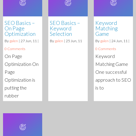
SEO Basics –
SEO Basics –
Keyword
On Page
Keyword
Matching
Optimization
Selection
Game
By
galen
|
27
Jun, 11
|
By
galen
|
25
Jun, 11
By
galen
|
24
Jun, 11
|
0 Comments
0 Comments
On Page
Keyword
Optimization On
Matching Game
Page
One successful
Optimization is
approach to SEO
putting the
is to
rubber