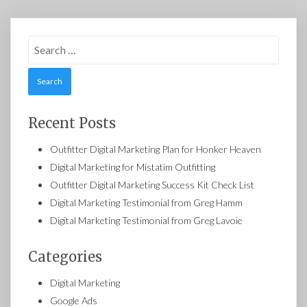
Search
for:
Recent Posts
Outfitter Digital Marketing Plan for Honker Heaven
Digital Marketing for Mistatim Outfitting
Outfitter Digital Marketing Success Kit Check List
Digital Marketing Testimonial from Greg Hamm
Digital Marketing Testimonial from Greg Lavoie
Categories
Digital Marketing
Google Ads