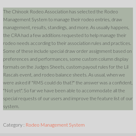
The Chinook Rodeo Association has selected the Rodeo
Management System to manage their rodeo entries, draw
management, results, standings, and more. As usually happens,
the CRA had a few additions requested to help manage their
rodeo needs according to their association rules and practices.
Some of these include special draw order assignment based on
preferences and performances, some custom column display
formats on the Judges Sheets, custom payout rules for the Lil
Rascals event, and rodeo balance sheets. As usual, when we
were asked if "RMS could do that?" the answer was a confident,
"Not yet". So far we have been able to accommodate all the
special requests of our users and improve the feature list of our
system.
Category :
Rodeo Management System