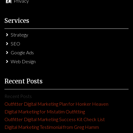
Privacy
Services
Strategy
SEO
Google Ads
Web Design
Recent Posts
Recent Posts
Outfitter Digital Marketing Plan for Honker Heaven
Digital Marketing for Mistatim Outfitting
Outfitter Digital Marketing Success Kit Check List
Digital Marketing Testimonial from Greg Hamm