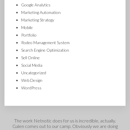
Google Analytics
Marketing Automation
Marketing Strategy
Mobile
Portfolio
Rodeo Management System
Search Engine Optimization
Sell Online
Social Media
Uncategorized
Web Design
WordPress
The work Netnotic does for us is incredible, actually.
Galen comes out to our camp. Obviously we are doing