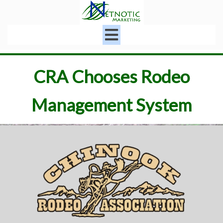
CRA Chooses Rodeo
Management System